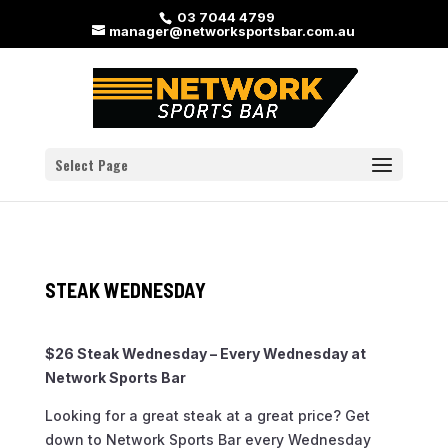
03 7044 4799
manager@networksportsbar.com.au
Select Page
STEAK WEDNESDAY
$26 Steak Wednesday – Every Wednesday at
Network Sports Bar
Looking for a great steak at a great price? Get
down to Network Sports Bar every Wednesday