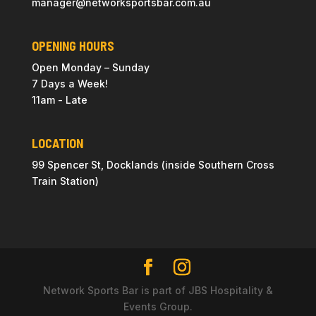
manager@
networksportsbar
.com.au
OPENING HOURS
Open Monday – Sunday
7 Days a Week!
11am - Late
LOCATION
99 Spencer St, Docklands (inside Southern Cross
Train Station)
Network Sports Bar is part of JBS Hospitality &
Events Group.