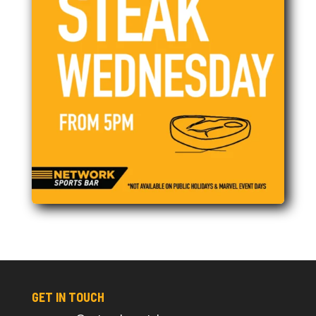
GET IN TOUCH