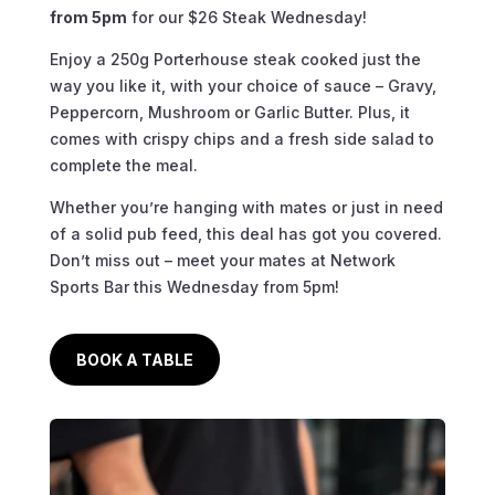
from 5pm
for our $26 Steak Wednesday!
Enjoy a 250g Porterhouse steak cooked just the
way you like it, with your choice of sauce – Gravy,
Peppercorn, Mushroom or Garlic Butter. Plus, it
comes with crispy chips and a fresh side salad to
complete the meal.
Whether you’re hanging with mates or just in need
of a solid pub feed, this deal has got you covered.
Don’t miss out – meet your mates at Network
Sports Bar this Wednesday from 5pm!
BOOK A TABLE