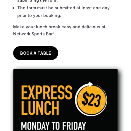
submitting the form.
The form must be submitted at least one day
prior to your booking.
Make your lunch break easy and delicious at
Network Sports Bar!
BOOK A TABLE