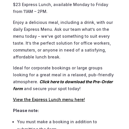
$23 Express Lunch, available Monday to Friday
from 11AM – 2PM.
Enjoy a delicious meal, including a drink, with our
daily Express Menu. Ask our team what’s on the
menu today – we’ve got something to suit every
taste. It’s the perfect solution for office workers,
commuters, or anyone in need of a satisfying,
affordable lunch break.
Ideal for corporate bookings or large groups
looking for a great meal in a relaxed, pub-friendly
atmosphere.
Click here to download the Pre-Order
form
and secure your spot today!
View the Express Lunch menu here!
Please note:
You must make a booking in addition to