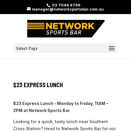
03 7044 4799
manager@networksportsbar.com.au
Select Page
$23 EXPRESS LUNCH
$23 Express Lunch – Monday to Friday, 11AM –
2PM at Network Sports Bar
Looking for a quick, tasty lunch near Southern
Cross Station? Head to Network Sports Bar for our