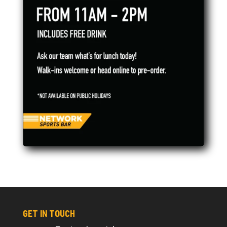
GET IN TOUCH