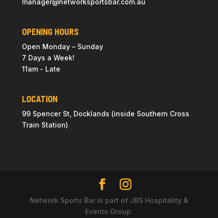
manager@
networksportsbar
.com.au
OPENING HOURS
Open Monday – Sunday
7 Days a Week!
11am - Late
LOCATION
99 Spencer St, Docklands (inside Southern Cross
Train Station)
Network Sports Bar is part of JBS Hospitality &
Events Group.