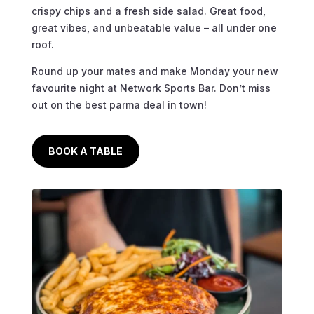
crispy chips and a fresh side salad. Great food,
great vibes, and unbeatable value – all under one
roof.
Round up your mates and make Monday your new
favourite night at Network Sports Bar. Don’t miss
out on the best parma deal in town!
BOOK A TABLE