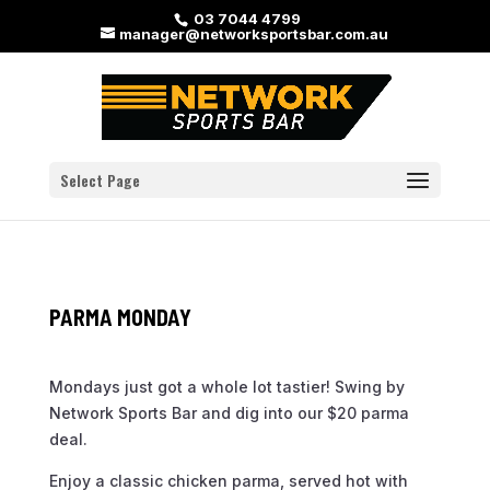
03 7044 4799
manager@networksportsbar.com.au
Select Page
PARMA MONDAY
Mondays just got a whole lot tastier! Swing by
Network Sports Bar and dig into our $20 parma
deal.
Enjoy a classic chicken parma, served hot with