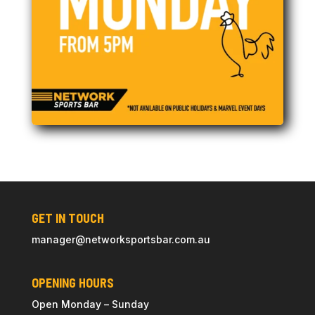
GET IN TOUCH
manager@
networksportsbar
.com.au
OPENING HOURS
Open Monday – Sunday